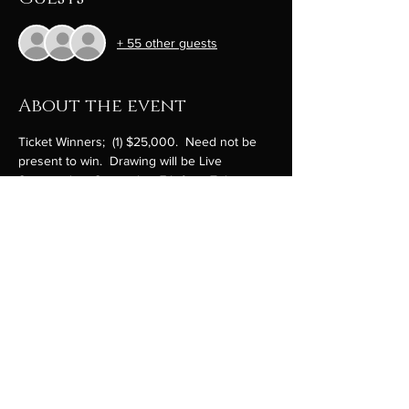
+ 55 other guests
About the event
Ticket Winners;  (1) $25,000.  Need not be 
present to win.  Drawing will be Live 
Streamed on September 7th from Tribute 
Park at 10:00am.
On line ticket sales end September 5th. Buy 
online here and  we will fill out your ticket 
stub with your info by hand and add to the 
raffle ticket drum.  We will text or email you a 
picture of your ticket.   Raffle drum loading, 
prizes drawing and secure documentation 
of tickets will be audited by an attorney and 
CPA