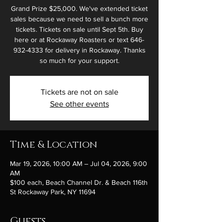
Grand Prize $25,000. We've extended ticket
sales because we need to sell a bunch more
tickets. Tickets on sale until Sept 5th. Buy
here or at Rockaway Roasters or text 646-
932-4333 for delivery in Rockaway. Thanks
so much for your support.
Tickets are not on sale
See other events
Time & Location
Mar 19, 2026, 10:00 AM – Jul 04, 2026, 9:00
AM
$100 each, Beach Channel Dr. & Beach 116th
St Rockaway Park, NY 11694
Guests