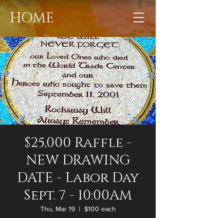
HOME
$25,000 Raffle -
NEW DRAWING
DATE - Labor Day
Sept. 7 - 10:00AM
Thu, Mar 19
  |  
$100 each