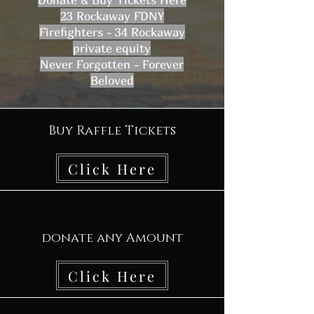
23 Rockaway FDNY
Firefighters - 34 Rockaway
private equity
Never Forgotten - Forever
Beloved
Buy Raffle Tickets
Click Here
donate any Amount
Click Here