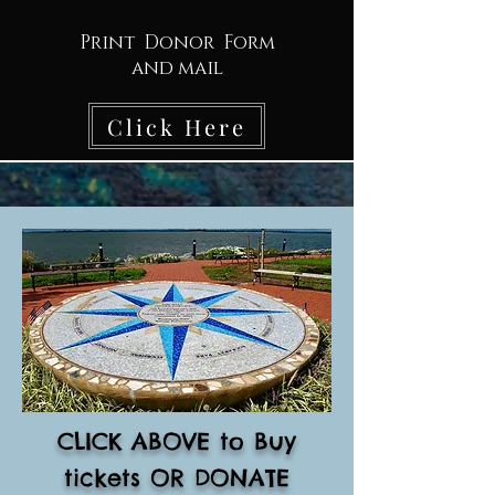
Print Donor Form
and mail
Click Here
CLICK ABOVE to Buy
tickets OR DONATE