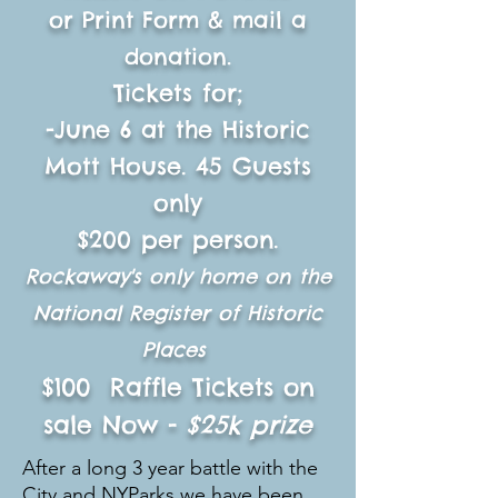
or Print Form & mail a
donation.
Tickets for;
-June 6 at the Historic
Mott House. 45 G
uests
only
$200 per person.
Rockaway's only home on the
National Register of Historic
Places
$100 Raffle Tickets on
sale Now -
$25k prize
After a long 3 year battle with the
City and NYParks we have been