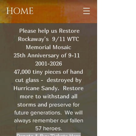
HOME
Please help us Restore
Rockaway's 9/11 WTC
Memorial Mosaic
25th Anniversary of 9-11
2001-2026
47,000 tiny pieces of hand
cut glass - destroyed by
Hurricane Sandy. Restore
more
to withstand all
storms and
preserve for
future generations. We will
always remember our fallen
57 heroes.
Donate & Buy Tickets Here